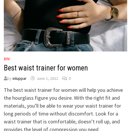
DIV
Best waist trainer for women
by
inluppar
June 1, 2022
0
The best waist trainer for women will help you achieve
the hourglass figure you desire. With the right fit and
materials, you’ll be able to wear your waist trainer for
long periods of time without discomfort. Look for a
waist trainer that is comfortable, doesn’t roll up, and
provides the level of compression you need