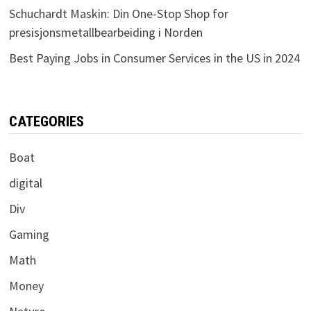
Schuchardt Maskin: Din One-Stop Shop for
presisjonsmetallbearbeiding i Norden
Best Paying Jobs in Consumer Services in the US in 2024
CATEGORIES
Boat
digital
Div
Gaming
Math
Money