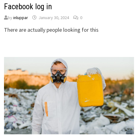
Facebook log in
by
inluppar
January 30, 2024
0
There are actually people looking for this