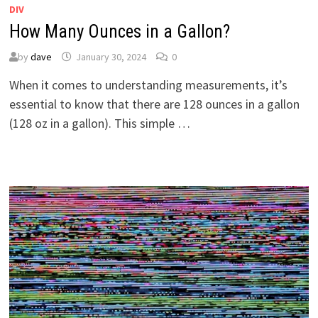
DIV
How Many Ounces in a Gallon?
by
dave
January 30, 2024
0
When it comes to understanding measurements, it’s
essential to know that there are 128 ounces in a gallon
(128 oz in a gallon). This simple …