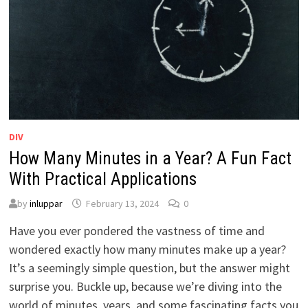
DIV
How Many Minutes in a Year? A Fun Fact
With Practical Applications
by
inluppar
February 13, 2024
0
Have you ever pondered the vastness of time and
wondered exactly how many minutes make up a year?
It’s a seemingly simple question, but the answer might
surprise you. Buckle up, because we’re diving into the
world of minutes, years, and some fascinating facts you