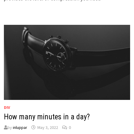
DIV
How many minutes in a day?
by
inluppar
May 3, 2022
0