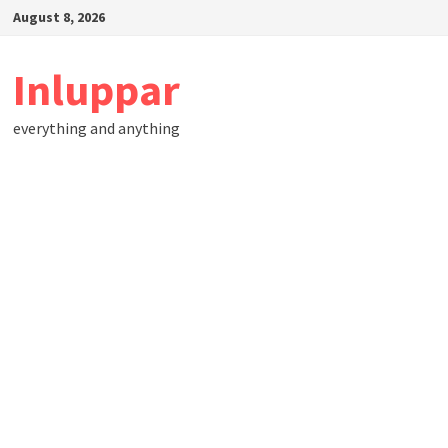
Skip
August 8, 2026
to
content
Inluppar
everything and anything