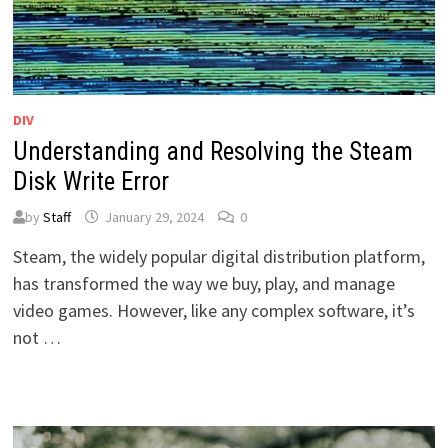
DIV
Understanding and Resolving the Steam
Disk Write Error
by
Staff
January 29, 2024
0
Steam, the widely popular digital distribution platform,
has transformed the way we buy, play, and manage
video games. However, like any complex software, it’s
not …