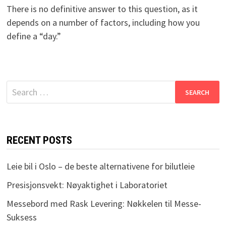
There is no definitive answer to this question, as it
depends on a number of factors, including how you
define a “day.”
Search
for:
RECENT POSTS
Leie bil i Oslo – de beste alternativene for bilutleie
Presisjonsvekt: Nøyaktighet i Laboratoriet
Messebord med Rask Levering: Nøkkelen til Messe-
Suksess