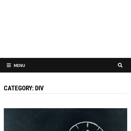
MENU
CATEGORY:
DIV