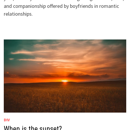
and companionship offered by boyfriends in romantic
relationships.
DIV
When is the sunset?