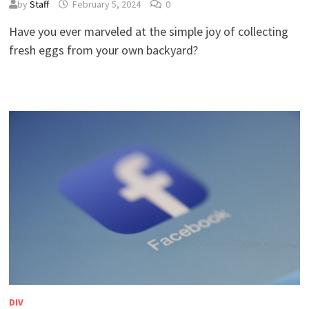
by
Staff
February 5, 2024
0
Have you ever marveled at the simple joy of collecting
fresh eggs from your own backyard?
DIV