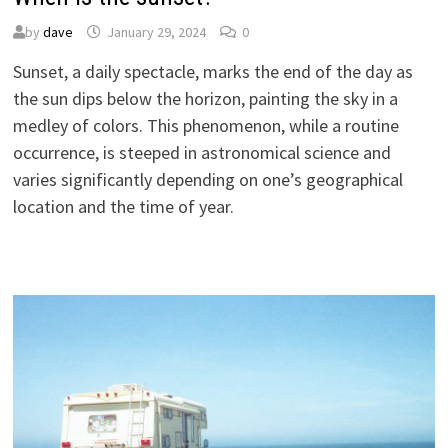
by
dave
January 29, 2024
0
Sunset, a daily spectacle, marks the end of the day as
the sun dips below the horizon, painting the sky in a
medley of colors. This phenomenon, while a routine
occurrence, is steeped in astronomical science and
varies significantly depending on one’s geographical
location and the time of year.