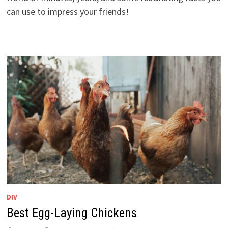
can use to impress your friends!
DIV
Best Egg-Laying Chickens