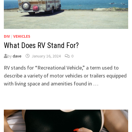
DIV
/
VEHICLES
What Does RV Stand For?
by
dave
January 16, 2024
0
RV stands for “Recreational Vehicle,” a term used to
describe a variety of motor vehicles or trailers equipped
with living space and amenities found in …