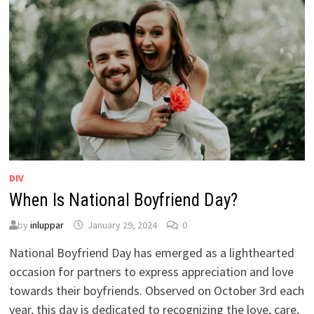
DIV
When Is National Boyfriend Day?
by
inluppar
January 29, 2024
0
National Boyfriend Day has emerged as a lighthearted
occasion for partners to express appreciation and love
towards their boyfriends. Observed on October 3rd each
year, this day is dedicated to recognizing the love, care,