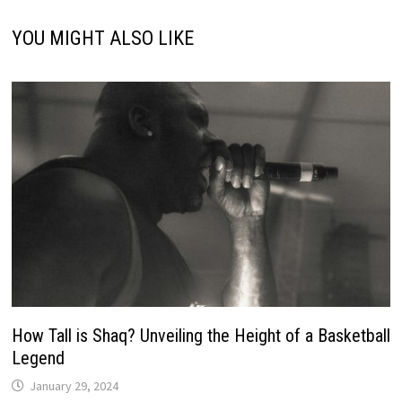
YOU MIGHT ALSO LIKE
How Tall is Shaq? Unveiling the Height of a Basketball
Legend
January 29, 2024