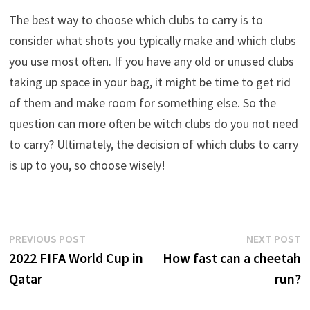
The best way to choose which clubs to carry is to
consider what shots you typically make and which clubs
you use most often. If you have any old or unused clubs
taking up space in your bag, it might be time to get rid
of them and make room for something else. So the
question can more often be witch clubs do you not need
to carry? Ultimately, the decision of which clubs to carry
is up to you, so choose wisely!
Post
Previous
N
PREVIOUS POST
NEXT POST
post:
p
2022 FIFA World Cup in
How fast can a cheetah
navigation
Qatar
run?