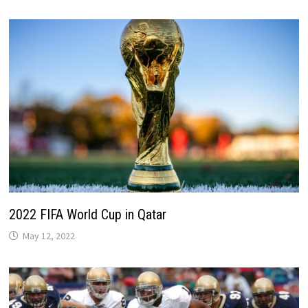
2022 FIFA World Cup in Qatar
May 12, 2022