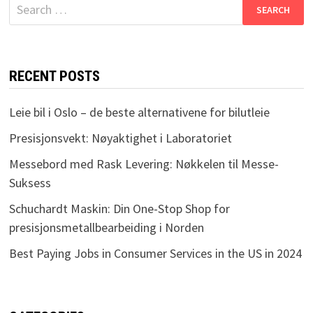
Search
for:
RECENT POSTS
Leie bil i Oslo – de beste alternativene for bilutleie
Presisjonsvekt: Nøyaktighet i Laboratoriet
Messebord med Rask Levering: Nøkkelen til Messe-
Suksess
Schuchardt Maskin: Din One-Stop Shop for
presisjonsmetallbearbeiding i Norden
Best Paying Jobs in Consumer Services in the US in 2024