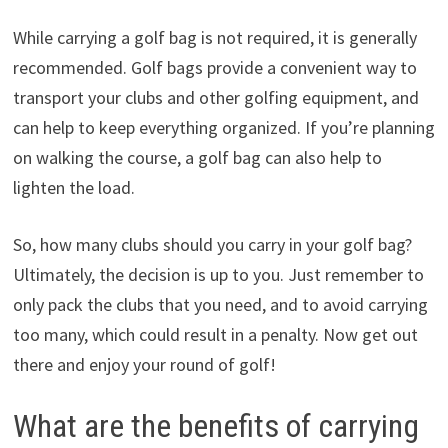
While carrying a golf bag is not required, it is generally
recommended. Golf bags provide a convenient way to
transport your clubs and other golfing equipment, and
can help to keep everything organized. If you’re planning
on walking the course, a golf bag can also help to
lighten the load.
So, how many clubs should you carry in your golf bag?
Ultimately, the decision is up to you. Just remember to
only pack the clubs that you need, and to avoid carrying
too many, which could result in a penalty. Now get out
there and enjoy your round of golf!
What are the benefits of carrying