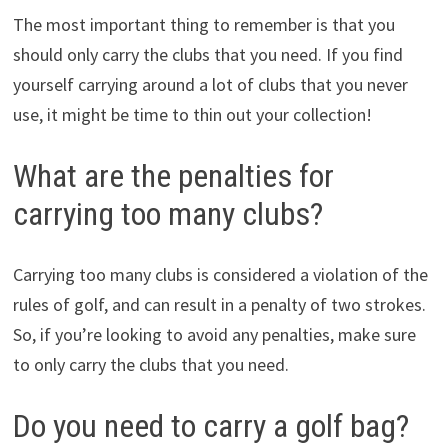
The most important thing to remember is that you
should only carry the clubs that you need. If you find
yourself carrying around a lot of clubs that you never
use, it might be time to thin out your collection!
What are the penalties for
carrying too many clubs?
Carrying too many clubs is considered a violation of the
rules of golf, and can result in a penalty of two strokes.
So, if you’re looking to avoid any penalties, make sure
to only carry the clubs that you need.
Do you need to carry a golf bag?