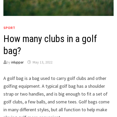
SPORT
How many clubs in a golf
bag?
by
inluppar
May 13, 2022
A golf bag is a bag used to carry golf clubs and other
golfing equipment. A typical golf bag has a shoulder
strap or two handles, and is big enough to fit a set of
golf clubs, a few balls, and some tees. Golf bags come
in many different styles, but all function to help make