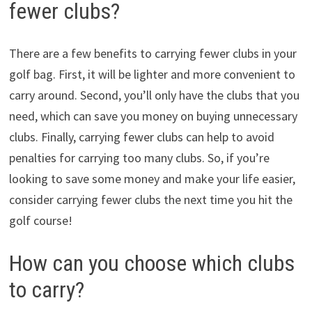
fewer clubs?
There are a few benefits to carrying fewer clubs in your
golf bag. First, it will be lighter and more convenient to
carry around. Second, you’ll only have the clubs that you
need, which can save you money on buying unnecessary
clubs. Finally, carrying fewer clubs can help to avoid
penalties for carrying too many clubs. So, if you’re
looking to save some money and make your life easier,
consider carrying fewer clubs the next time you hit the
golf course!
How can you choose which clubs
to carry?