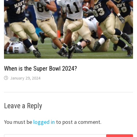
When is the Super Bowl 2024?
January 29, 2024
Leave a Reply
You must be
logged in
to post a comment.