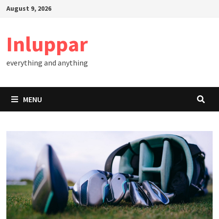
Skip
August 9, 2026
to
content
Inluppar
everything and anything
MENU