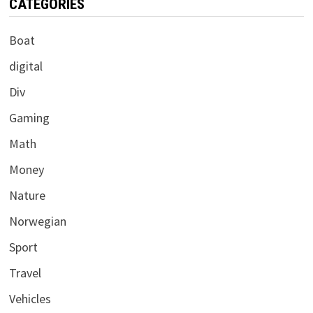
CATEGORIES
Boat
digital
Div
Gaming
Math
Money
Nature
Norwegian
Sport
Travel
Vehicles