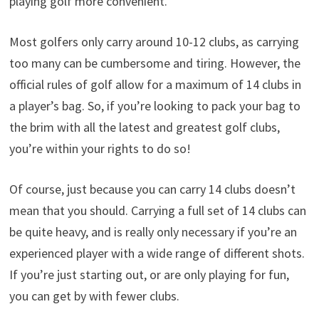
playing golf more convenient.
Most golfers only carry around 10-12 clubs, as carrying
too many can be cumbersome and tiring. However, the
official rules of golf allow for a maximum of 14 clubs in
a player’s bag. So, if you’re looking to pack your bag to
the brim with all the latest and greatest golf clubs,
you’re within your rights to do so!
Of course, just because you can carry 14 clubs doesn’t
mean that you should. Carrying a full set of 14 clubs can
be quite heavy, and is really only necessary if you’re an
experienced player with a wide range of different shots.
If you’re just starting out, or are only playing for fun,
you can get by with fewer clubs.